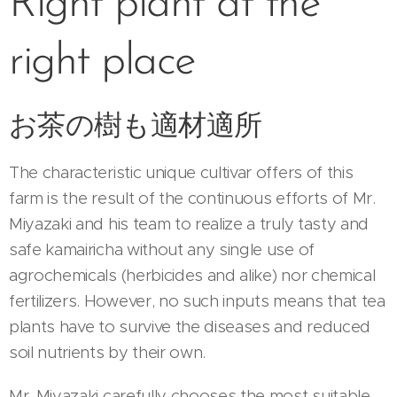
Right plant at the
right place
お茶の樹も適材適所
The characteristic unique cultivar offers of this
farm is the result of the continuous efforts of Mr.
Miyazaki and his team to realize a truly tasty and
safe kamairicha without any single use of
agrochemicals (herbicides and alike) nor chemical
fertilizers. However, no such inputs means that tea
plants have to survive the diseases and reduced
soil nutrients by their own.
Mr. Miyazaki carefully chooses the most suitable