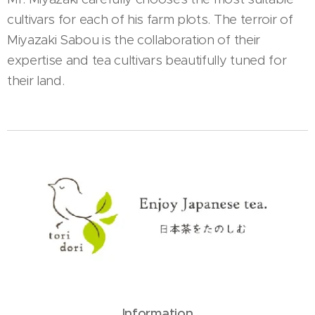
cultivars for each of his farm plots. The terroir of
Miyazaki Sabou is the collaboration of their
expertise and tea cultivars beautifully tuned for
their land.
Information