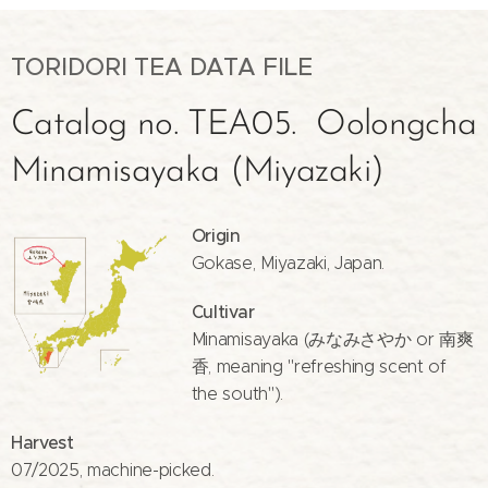
TORIDORI TEA DATA FILE
Catalog no. TEA05. Oolongcha
Minamisayaka (Miyazaki)
Origin
Gokase, Miyazaki, Japan.
Cultivar
Minamisayaka (みなみさやか or 南爽
香, meaning "refreshing scent of
the south").
Harvest
07/2025, machine-picked.