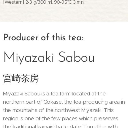
[Western] 2-3 g/300 ml, 90-95°C 3 min.
Producer of this tea:
Miyazaki Sabou
宮崎茶房
Miyazaki Sabou is a tea farm located at the
northern part of Gokase, the tea-producing area in
the mountains of the northwest Miyazaki. This
region is one of the few places which preserves
the traditional kamairicha to date. Together with