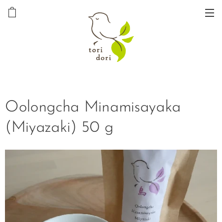
Oolongcha Minamisayaka
(Miyazaki) 50 g