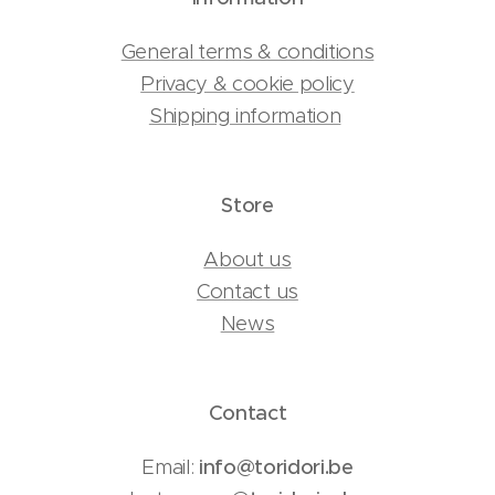
General terms & conditions
Privacy & cookie policy
Shipping information
Store
About us
Contact us
News
Contact
Email:
info@toridori.be