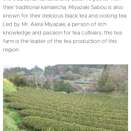
their traditional kamairicha, Miyazaki Sabou is also
known for their delicious black tea and oolong tea.
Led by Mr. Akira Miyazaki, a person of rich
knowledge and passion for tea cultivars, this tea
farm is the leader of the tea production of this
region.