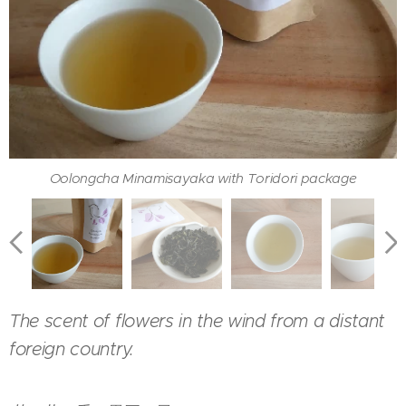
Tea leaves of Oolongcha Minamisayaka with Toridori
Oolongcha Minamisayaka with Toridori package
Oolongcha Minamisayaka served with hohin
Color of Oolongcha Minamisayaka in a cup
package
The scent of flowers in the wind from a distant
foreign country.