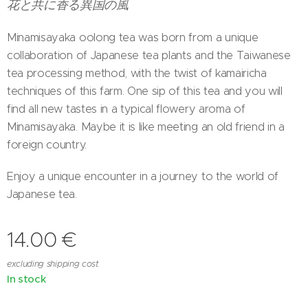
花と共に香る異国の風
Minamisayaka oolong tea was born from a unique
collaboration of Japanese tea plants and the Taiwanese
tea processing method, with the twist of kamairicha
techniques of this farm. One sip of this tea and you will
find all new tastes in a typical flowery aroma of
Minamisayaka. Maybe it is like meeting an old friend in a
foreign country.
Enjoy a unique encounter in a journey to the world of
Japanese tea.
14.00
€
excluding shipping cost
In stock