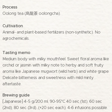
Process
Oolong tea (烏龍茶 oolongcha).
Cultivation
Animal- and plant-based fertilizers (non-synthetic). No
agrochemicals.
Tasting memo
Medium body with milky mouthfeel. Sweet floral aroma like
orchid or jasmin with milky note to herby and soft fruity
aroma like Japanese mugwort (wild herb) and white grape.
Delicate bitterness and sweetness with mild minty
aftertaste.
Brewing guide
[Japanese] 4-5 g/200 ml, 90-95°C 40 sec (1st), 60 sec
(2nd), 80 sec (3rd)...(+20 sec each). 4-6 infusions possible.