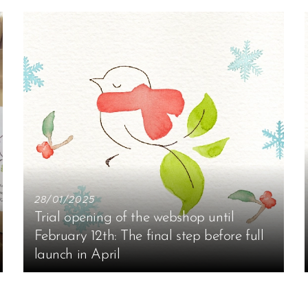
28/01/2025
Trial opening of the webshop until
February 12th: The final step before full
launch in April