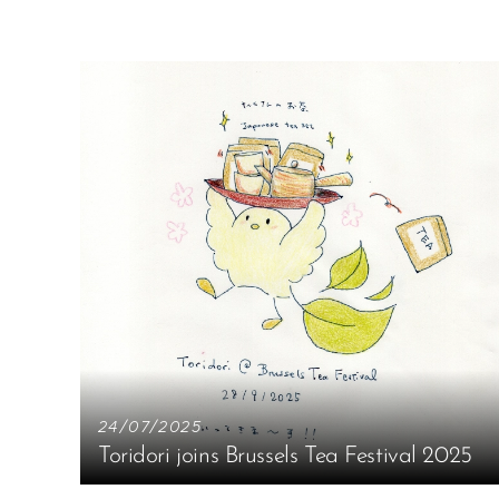
24/07/2025
Toridori joins Brussels Tea Festival 2025