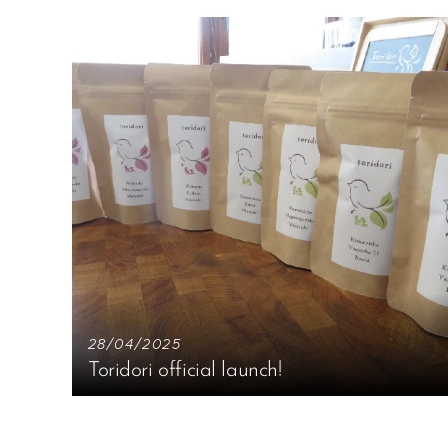
28/04/2025
Toridori official launch!