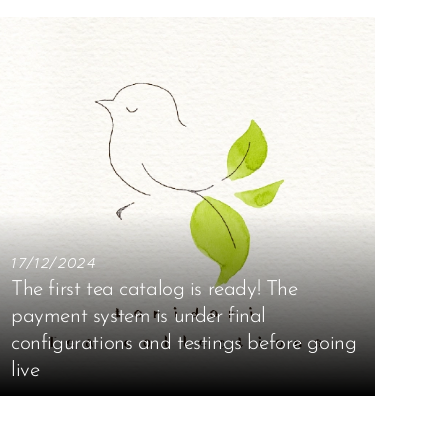
17/12/2024
The first tea catalog is ready! The
payment system is under final
configurations and testings before going
live