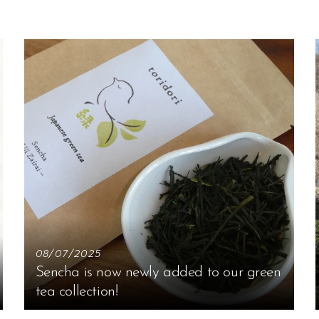
08/07/2025
Sencha is now newly added to our green
tea collection!