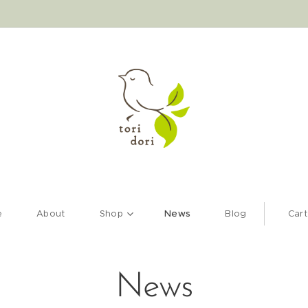
e
About
Shop
News
Blog
Cart
News