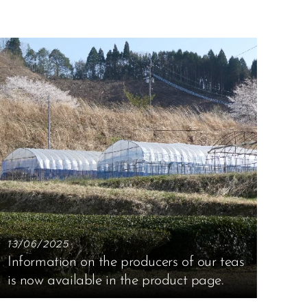
13/06/2025
Information on the producers of our teas
is now available in the product page.