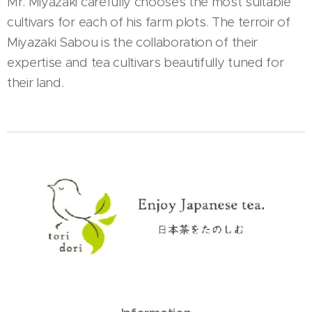
Mr. Miyazaki carefully chooses the most suitable
cultivars for each of his farm plots. The terroir of
Miyazaki Sabou is the collaboration of their
expertise and tea cultivars beautifully tuned for
their land.