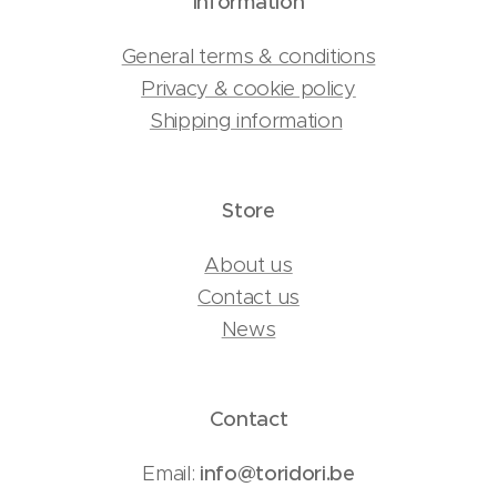
Information
General terms & conditions
Privacy & cookie policy
Shipping information
Store
About us
Contact us
News
Contact
Email:
info@toridori.be