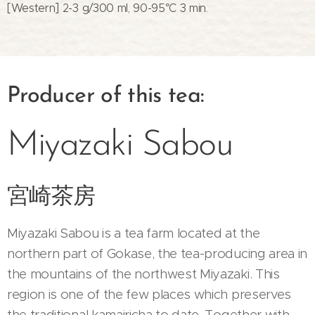
[Western] 2-3 g/300 ml, 90-95°C 3 min.
Producer of this tea:
Miyazaki Sabou
宮崎茶房
Miyazaki Sabou is a tea farm located at the
northern part of Gokase, the tea-producing area in
the mountains of the northwest Miyazaki. This
region is one of the few places which preserves
the traditional kamairicha to date. Together with