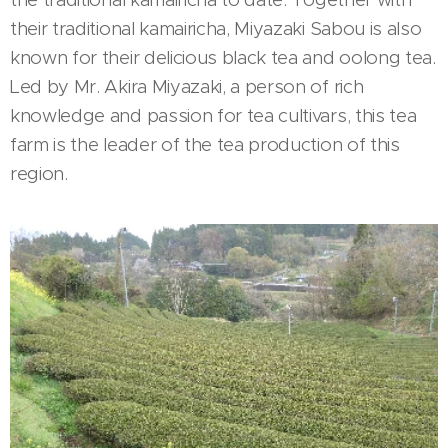
their traditional kamairicha, Miyazaki Sabou is also
known for their delicious black tea and oolong tea.
Led by Mr. Akira Miyazaki, a person of rich
knowledge and passion for tea cultivars, this tea
farm is the leader of the tea production of this
region.