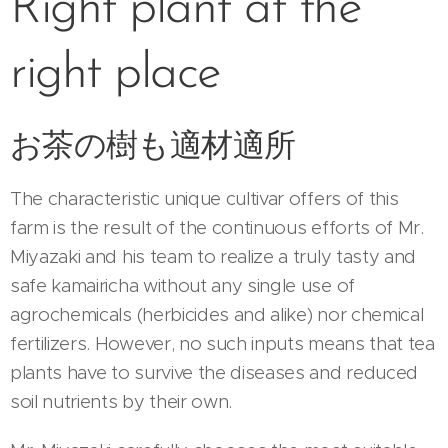
Right plant at the
right place
お茶の樹も適材適所
The characteristic unique cultivar offers of this
farm is the result of the continuous efforts of Mr.
Miyazaki and his team to realize a truly tasty and
safe kamairicha without any single use of
agrochemicals (herbicides and alike) nor chemical
fertilizers. However, no such inputs means that tea
plants have to survive the diseases and reduced
soil nutrients by their own.