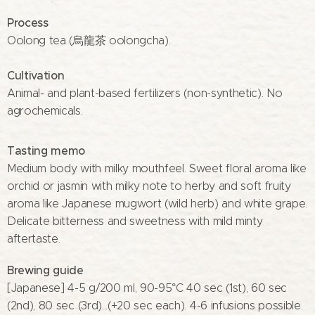
Process
Oolong tea (烏龍茶 oolongcha).
Cultivation
Animal- and plant-based fertilizers (non-synthetic). No
agrochemicals.
Tasting memo
Medium body with milky mouthfeel. Sweet floral aroma like
orchid or jasmin with milky note to herby and soft fruity
aroma like Japanese mugwort (wild herb) and white grape.
Delicate bitterness and sweetness with mild minty
aftertaste.
Brewing guide
[Japanese] 4-5 g/200 ml, 90-95°C 40 sec (1st), 60 sec
(2nd), 80 sec (3rd)...(+20 sec each). 4-6 infusions possible.