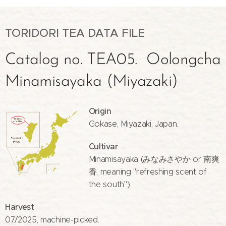
TORIDORI TEA DATA FILE
Catalog no. TEA05. Oolongcha
Minamisayaka (Miyazaki)
Origin
Gokase, Miyazaki, Japan.
Cultivar
Minamisayaka (みなみさやか or 南爽
香, meaning "refreshing scent of
the south").
Harvest
07/2025, machine-picked.