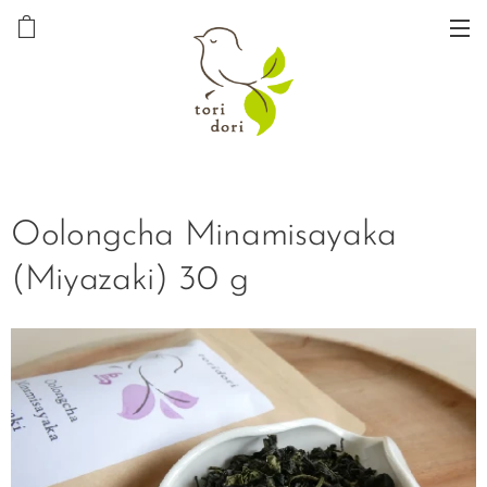
Oolongcha Minamisayaka
(Miyazaki) 30 g