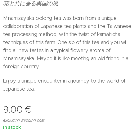
花と共に香る異国の風
Minamisayaka oolong tea was born from a unique
collaboration of Japanese tea plants and the Taiwanese
tea processing method, with the twist of kamairicha
techniques of this farm. One sip of this tea and you will
find all new tastes in a typical flowery aroma of
Minamisayaka. Maybe it is like meeting an old friend in a
foreign country.
Enjoy a unique encounter in a journey to the world of
Japanese tea.
9.00
€
excluding shipping cost
In stock