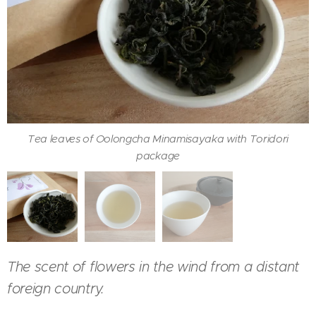
Tea leaves of Oolongcha Minamisayaka with Toridori
Oolongcha Minamisayaka served with hohin
Color of Oolongcha Minamisayaka in a cup
package
The scent of flowers in the wind from a distant
foreign country.