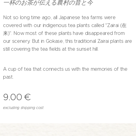
一杯のお茶が伝える農村の昔と今
Not so long time ago, all Japanese tea farms were
covered with our indigenous tea plants called "Zairai (在
来)". Now most of these plants have disappeared from
our scenery. But in Gokase, this traditional Zairai plants are
still covering the tea fields at the sunset hill.
A cup of tea that connects us with the memories of the
past.
9.00
€
excluding shipping cost