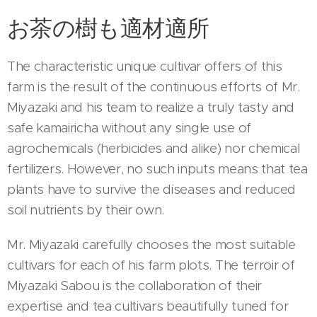
お茶の樹も適材適所
The characteristic unique cultivar offers of this
farm is the result of the continuous efforts of Mr.
Miyazaki and his team to realize a truly tasty and
safe kamairicha without any single use of
agrochemicals (herbicides and alike) nor chemical
fertilizers. However, no such inputs means that tea
plants have to survive the diseases and reduced
soil nutrients by their own.
Mr. Miyazaki carefully chooses the most suitable
cultivars for each of his farm plots. The terroir of
Miyazaki Sabou is the collaboration of their
expertise and tea cultivars beautifully tuned for