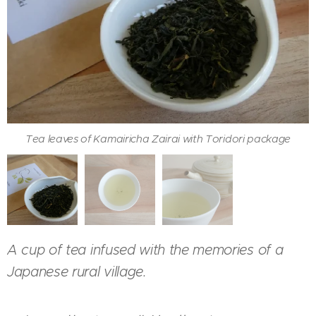
Tea leaves of Kamairicha Zairai with Toridori package
Kamairicha Zairai served with Kyusu
Color of Kamairicha Zairai in a cup
A cup of tea infused with the memories of a
Japanese rural village.