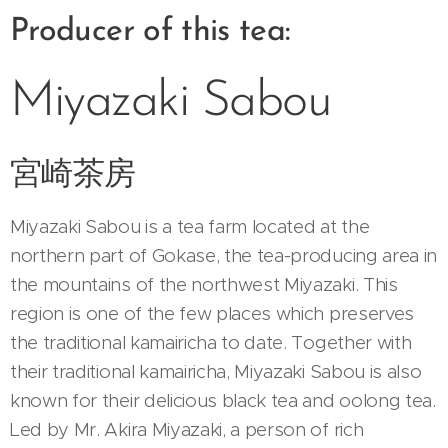
Producer of this tea:
Miyazaki Sabou
宮崎茶房
Miyazaki Sabou is a tea farm located at the
northern part of Gokase, the tea-producing area in
the mountains of the northwest Miyazaki. This
region is one of the few places which preserves
the traditional kamairicha to date. Together with
their traditional kamairicha, Miyazaki Sabou is also
known for their delicious black tea and oolong tea.
Led by Mr. Akira Miyazaki, a person of rich