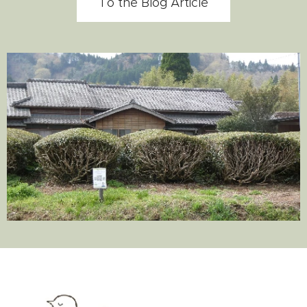
To the Blog Article