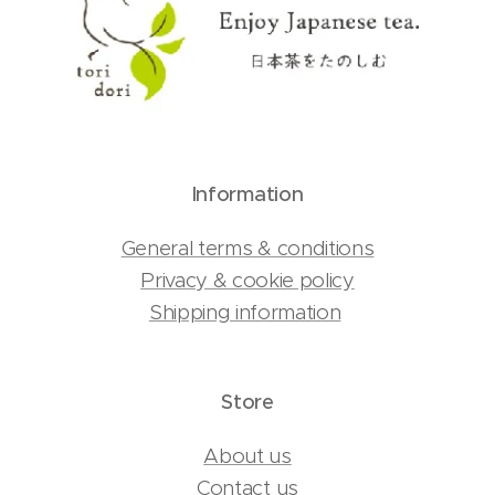
Information
General terms & conditions
Privacy & cookie policy
Shipping information
Store
About us
Contact us