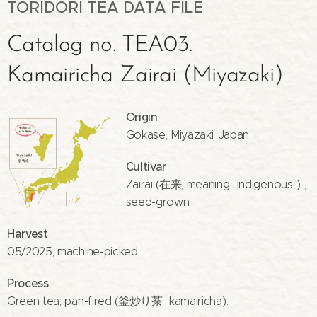
TORIDORI TEA DATA FILE
Catalog no. TEA03.
Kamairicha Zairai (Miyazaki)
Origin
Gokase, Miyazaki, Japan.
Cultivar
Zairai (在来, meaning "indigenous") ,
seed-grown.
Harvest
05/2025, machine-picked.
Process
Green tea, pan-fired (釜炒り茶 kamairicha).