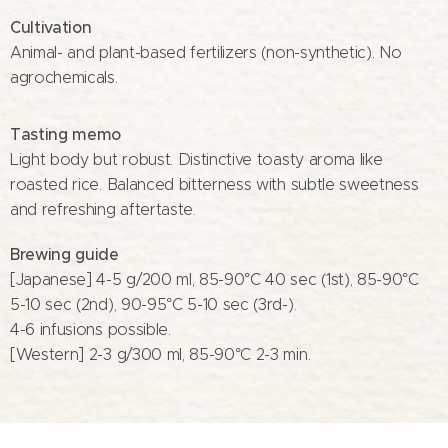
Cultivation
Animal- and plant-based fertilizers (non-synthetic). No
agrochemicals.
Tasting memo
Light body but robust. Distinctive toasty aroma like
roasted rice. Balanced bitterness with subtle sweetness
and refreshing aftertaste.
Brewing guide
[Japanese] 4-5 g/200 ml, 85-90°C 40 sec (1st), 85-90°C
5-10 sec (2nd), 90-95°C 5-10 sec (3rd-).
4-6 infusions possible.
[Western] 2-3 g/300 ml, 85-90°C 2-3 min.