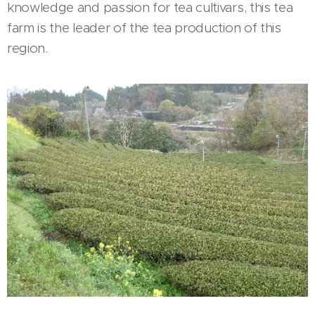
knowledge and passion for tea cultivars, this tea
farm is the leader of the tea production of this
region.