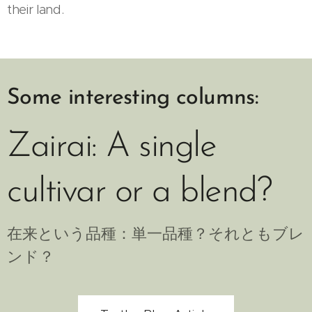
their land.
Some interesting columns:
Zairai: A single
cultivar or a blend?
在来という品種：単一品種？それともブレ
ンド？