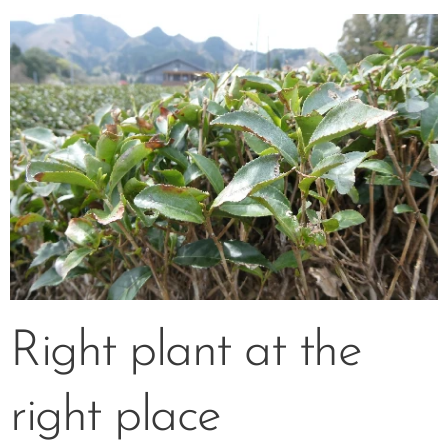
Right plant at the
right place