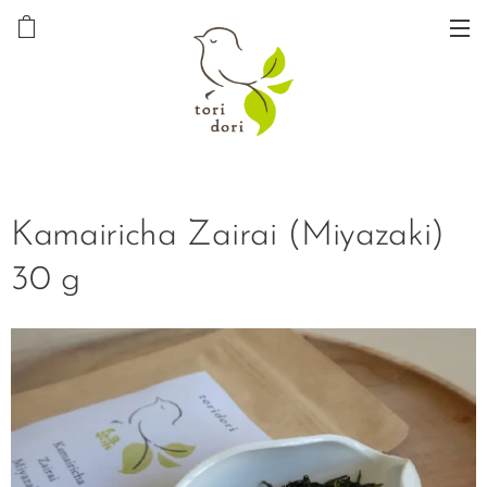
Kamairicha Zairai (Miyazaki)
30 g