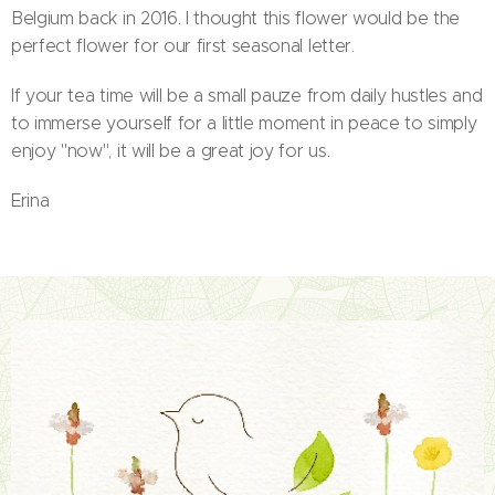
Belgium back in 2016. I thought this flower would be the
perfect flower for our first seasonal letter.
If your tea time will be a small pauze from daily hustles and
to immerse yourself for a little moment in peace to simply
enjoy "now", it will be a great joy for us.
Erina