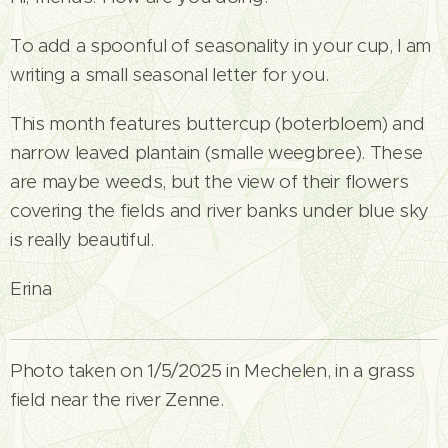
To add a spoonful of seasonality in your cup, I am
writing a small seasonal letter for you.
This month features buttercup (boterbloem) and
narrow leaved plantain (smalle weegbree). These
are maybe weeds, but the view of their flowers
covering the fields and river banks under blue sky
is really beautiful.
Erina
Photo taken on 1/5/2025 in Mechelen, in a grass
field near the river Zenne.